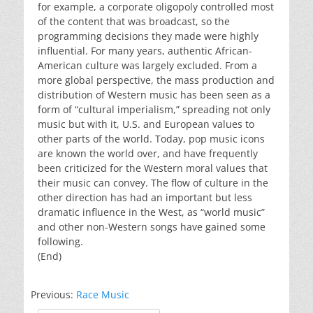
for example, a corporate oligopoly controlled most
of the content that was broadcast, so the
programming decisions they made were highly
influential. For many years, authentic African-
American culture was largely excluded. From a
more global perspective, the mass production and
distribution of Western music has been seen as a
form of “cultural imperialism,” spreading not only
music but with it, U.S. and European values to
other parts of the world. Today, pop music icons
are known the world over, and have frequently
been criticized for the Western moral values that
their music can convey. The flow of culture in the
other direction has had an important but less
dramatic influence in the West, as “world music”
and other non-Western songs have gained some
following.
(End)
Previous:
Race Music