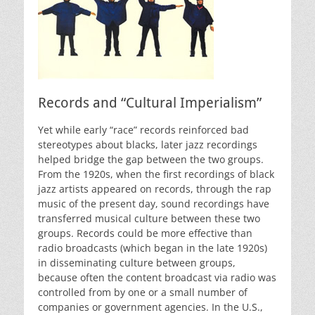
Records and “Cultural Imperialism”
Yet while early “race” records reinforced bad
stereotypes about blacks, later jazz recordings
helped bridge the gap between the two groups.
From the 1920s, when the first recordings of black
jazz artists appeared on records, through the rap
music of the present day, sound recordings have
transferred musical culture between these two
groups. Records could be more effective than
radio broadcasts (which began in the late 1920s)
in disseminating culture between groups,
because often the content broadcast via radio was
controlled from by one or a small number of
companies or government agencies. In the U.S.,