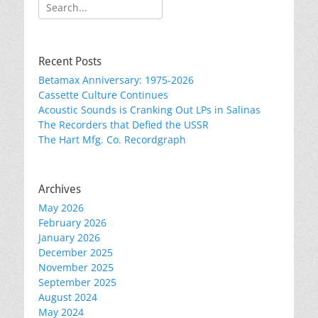
Search
for:
Recent Posts
Betamax Anniversary: 1975-2026
Cassette Culture Continues
Acoustic Sounds is Cranking Out LPs in Salinas
The Recorders that Defied the USSR
The Hart Mfg. Co. Recordgraph
Archives
May 2026
February 2026
January 2026
December 2025
November 2025
September 2025
August 2024
May 2024