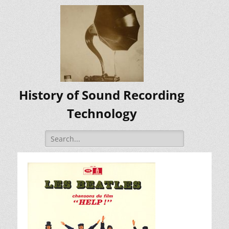
History of Sound Recording
Technology
Search
for: