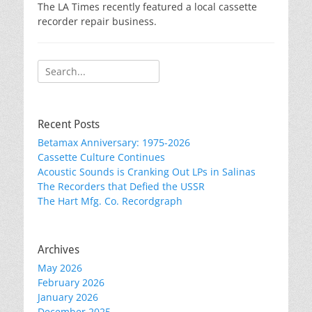
The LA Times recently featured a local cassette
recorder repair business.
Search
for:
Recent Posts
Betamax Anniversary: 1975-2026
Cassette Culture Continues
Acoustic Sounds is Cranking Out LPs in Salinas
The Recorders that Defied the USSR
The Hart Mfg. Co. Recordgraph
Archives
May 2026
February 2026
January 2026
December 2025