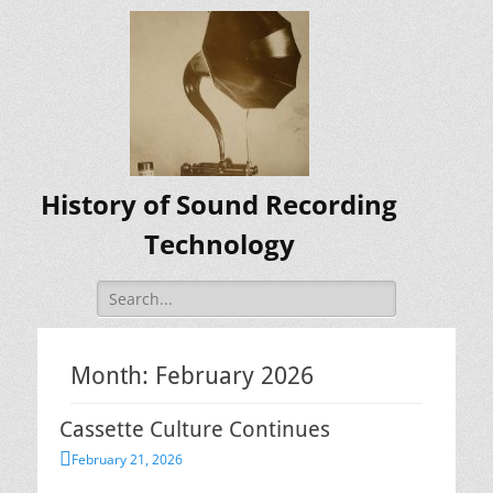
History of Sound Recording
Technology
Search
for:
Month:
February 2026
Cassette Culture Continues
Posted
February 21, 2026
on