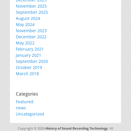
November 2025
September 2025
August 2024
May 2024
November 2023
December 2022
May 2022
February 2021
January 2021
September 2020
October 2019
March 2018
Categories
Featured
news
Uncategorized
Copyright © 2026
History of Sound Recording Technology
. All