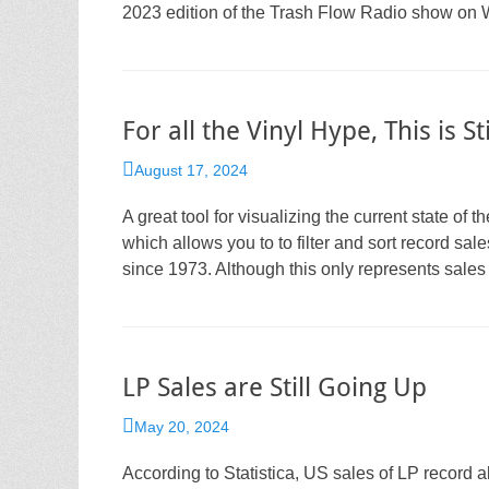
2023 edition of the Trash Flow Radio show on W
For all the Vinyl Hype, This is S
Posted
August 17, 2024
on
A great tool for visualizing the current state o
which allows you to to filter and sort record sa
since 1973. Although this only represents sales 
LP Sales are Still Going Up
Posted
May 20, 2024
on
According to Statistica, US sales of LP record