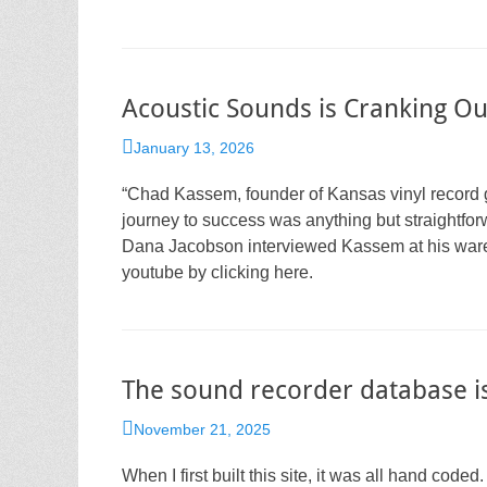
Acoustic Sounds is Cranking Out
Posted
January 13, 2026
on
“Chad Kassem, founder of Kansas vinyl record g
journey to success was anything but straightfo
Dana Jacobson interviewed Kassem at his wareh
youtube by clicking here.
The sound recorder database is
Posted
November 21, 2025
on
When I first built this site, it was all hand coded