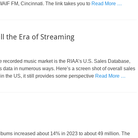
AIF FM, Cincinnati. The link takes you to
Read More …
till the Era of Streaming
f the recorded music market is the RIAA’s U.S. Sales Database,
les data in numerous ways. Here’s a screen shot of overall sales
in the US, it still provides some perspective
Read More …
 albums increased about 14% in 2023 to about 49 million. The