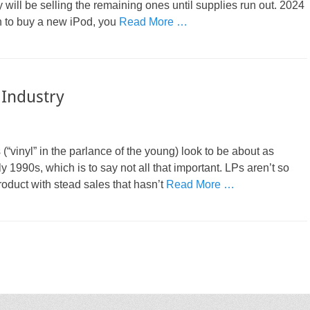
ill be selling the remaining ones until supplies run out. 2024
on to buy a new iPod, you
Read More …
 Industry
(“vinyl” in the parlance of the young) look to be about as
y 1990s, which is to say not all that important. LPs aren’t so
oduct with stead sales that hasn’t
Read More …