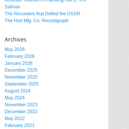
Salinas
The Recorders that Defied the USSR
The Hart Mfg. Co. Recordgraph
Archives
May 2026
February 2026
January 2026
December 2025
November 2025
September 2025
August 2024
May 2024
November 2023
December 2022
May 2022
February 2021