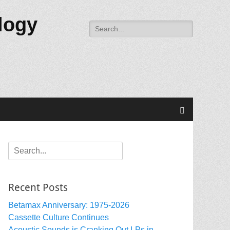
logy
Search
for:
Search
Search
for:
Recent Posts
Betamax Anniversary: 1975-2026
Cassette Culture Continues
Acoustic Sounds is Cranking Out LPs in