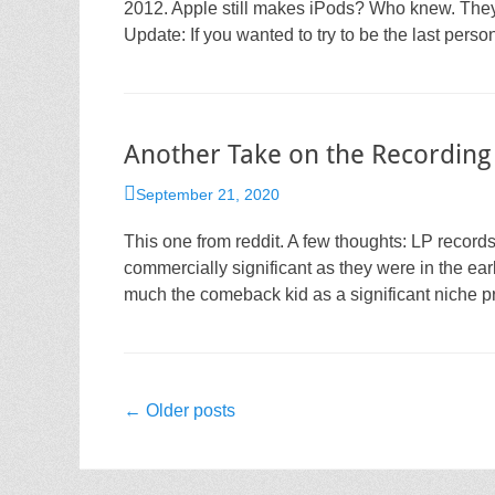
2012. Apple still makes iPods? Who knew. They w
Update: If you wanted to try to be the last pers
Another Take on the Recording
Posted
September 21, 2020
on
This one from reddit. A few thoughts: LP records 
commercially significant as they were in the earl
much the comeback kid as a significant niche pr
Post
←
Older posts
navigation