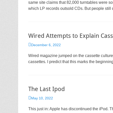
same site claims that 82,000 turntables were so
which LP records outsold CDs. But people still 
Wired Attempts to Explain Cass
Posted
December 6, 2022
on
Wired magazine jumped on the cassette culture 
cassettes. I predict that this marks the beginning
The Last Ipod
Posted
May 10, 2022
on
This just in: Apple has discontinued the iPod. T