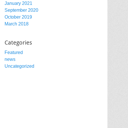
January 2021
September 2020
October 2019
March 2018
Categories
Featured
news
Uncategorized