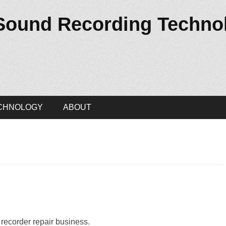
 Sound Recording Techno
CHNOLOGY
ABOUT
 recorder repair business.