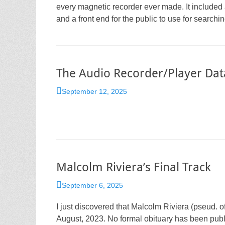
every magnetic recorder ever made. It included 
and a front end for the public to use for searchi
The Audio Recorder/Player Da
Posted
September 12, 2025
on
Malcolm Riviera’s Final Track
Posted
September 6, 2025
on
I just discovered that Malcolm Riviera (pseud. of 
August, 2023. No formal obituary has been publ