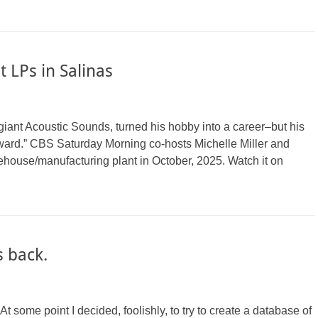
 LPs in Salinas
iant Acoustic Sounds, turned his hobby into a career–but his
rward.” CBS Saturday Morning co-hosts Michelle Miller and
ouse/manufacturing plant in October, 2025. Watch it on
 back.
. At some point I decided, foolishly, to try to create a database of