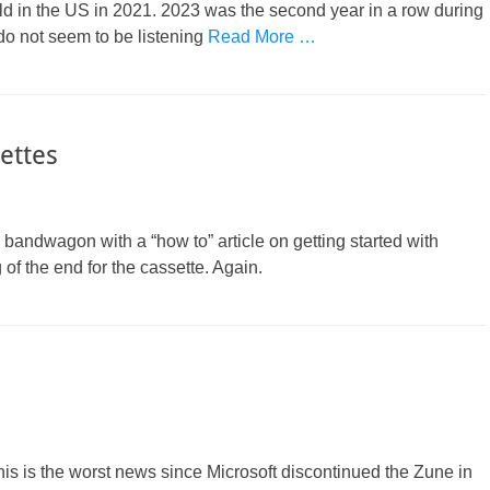
ld in the US in 2021. 2023 was the second year in a row during
do not seem to be listening
Read More …
ettes
bandwagon with a “how to” article on getting started with
 of the end for the cassette. Again.
his is the worst news since Microsoft discontinued the Zune in