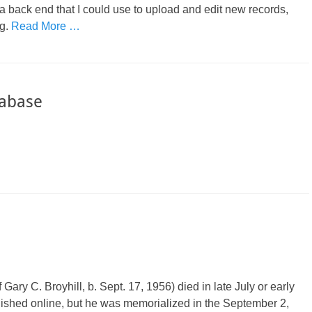
a back end that I could use to upload and edit new records,
ng.
Read More …
tabase
Gary C. Broyhill, b. Sept. 17, 1956) died in late July or early
ished online, but he was memorialized in the September 2,