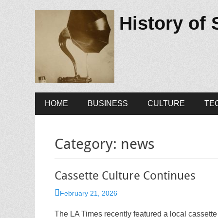
History of
Primary
Skip
HOME
BUSINESS
CULTURE
TE
to
Menu
content
Category:
news
Cassette Culture Continues
Posted
February 21, 2026
on
The LA Times recently featured a local cassette