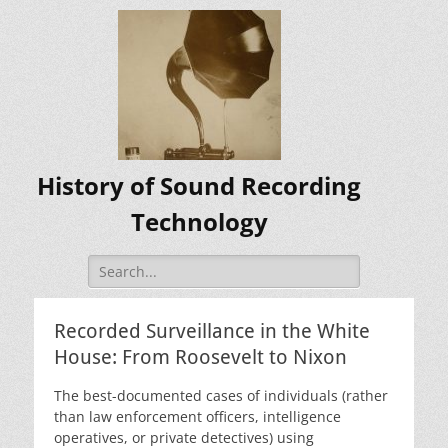
History of Sound Recording
Technology
Search
for:
Recorded Surveillance in the White
House: From Roosevelt to Nixon
The best-documented cases of individuals (rather
than law enforcement officers, intelligence
operatives, or private detectives) using