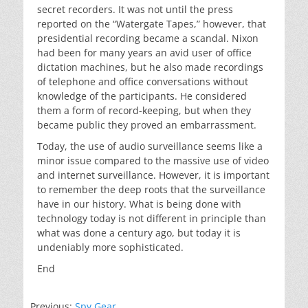
secret recorders. It was not until the press
reported on the “Watergate Tapes,” however, that
presidential recording became a scandal. Nixon
had been for many years an avid user of office
dictation machines, but he also made recordings
of telephone and office conversations without
knowledge of the participants. He considered
them a form of record-keeping, but when they
became public they proved an embarrassment.
Today, the use of audio surveillance seems like a
minor issue compared to the massive use of video
and internet surveillance. However, it is important
to remember the deep roots that the surveillance
have in our history. What is being done with
technology today is not different in principle than
what was done a century ago, but today it is
undeniably more sophisticated.
End
Previous:
Spy Gear