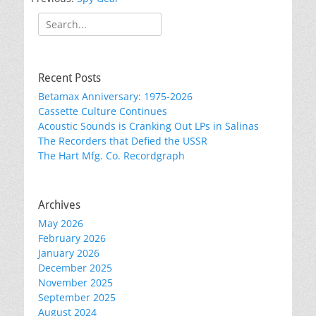
Search
for:
Recent Posts
Betamax Anniversary: 1975-2026
Cassette Culture Continues
Acoustic Sounds is Cranking Out LPs in Salinas
The Recorders that Defied the USSR
The Hart Mfg. Co. Recordgraph
Archives
May 2026
February 2026
January 2026
December 2025
November 2025
September 2025
August 2024