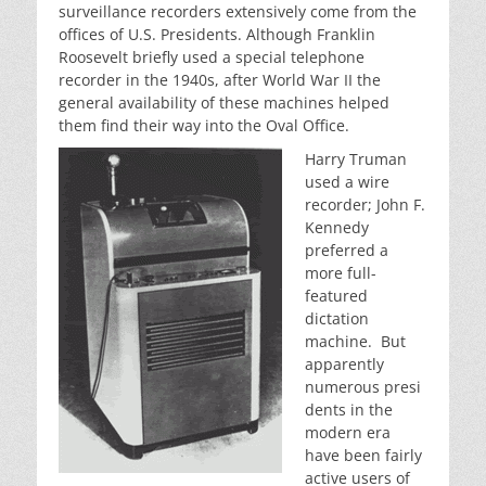
surveillance recorders extensively come from the
offices of U.S. Presidents. Although Franklin
Roosevelt briefly used a special telephone
recorder in the 1940s, after World War II the
general availability of these machines helped
them find their way into the Oval Office.
Harry Truman
used a wire
recorder; John F.
Kennedy
preferred a
more full-
featured
dictation
machine. But
apparently
numerous presi
dents in the
modern era
have been fairly
active users of