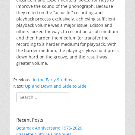
improve the sound of the phonograph. Because
they relied on the “acoustic” recording and
playback process exclusively, achieving sufficient
playback volume was a major issue. Edison and
others looked for ways to record on a soft medium
and then harden the medium (or transfer the
recording to a harder medium) for playback. With
the harder medium, the playing stylus could press
down hard on the groove, and the result was
greater volume.
Previous:
In the Early Studios
Next:
Up and Down and Side to Side
Search
for:
Recent Posts
Betamax Anniversary: 1975-2026
Cassette Culture Continues