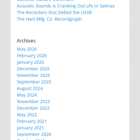
Acoustic Sounds is Cranking Out LPs in Salinas
The Recorders that Defied the USSR
The Hart Mfg. Co. Recordgraph
Archives
May 2026
February 2026
January 2026
December 2025
November 2025
September 2025
August 2024
May 2024
November 2023
December 2022
May 2022
February 2021
January 2021
September 2020