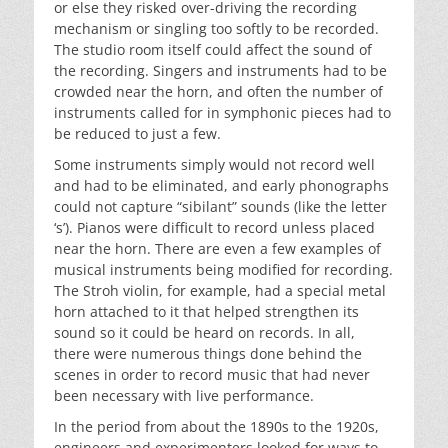
or else they risked over-driving the recording
mechanism or singling too softly to be recorded.
The studio room itself could affect the sound of
the recording. Singers and instruments had to be
crowded near the horn, and often the number of
instruments called for in symphonic pieces had to
be reduced to just a few.
Some instruments simply would not record well
and had to be eliminated, and early phonographs
could not capture “sibilant” sounds (like the letter
‘s’). Pianos were difficult to record unless placed
near the horn. There are even a few examples of
musical instruments being modified for recording.
The Stroh violin, for example, had a special metal
horn attached to it that helped strengthen its
sound so it could be heard on records. In all,
there were numerous things done behind the
scenes in order to record music that had never
been necessary with live performance.
In the period from about the 1890s to the 1920s,
engineers and experimenters looked for ways to