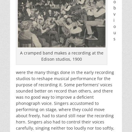
o
b
v
i
o
u
s
A cramped band makes a recording at the
Edison studios, 1900
were the many things done in the early recording
studios to reshape musical performance for the
purpose of recording it. Some performers’ voices
sounded better on record than others, and there
was no good way to improve a deficient
phonograph voice. Singers accustomed to
performing on stage, where they could move
about freely, had to stand still near the recording
horn. Singers also had to control their voices
carefully, singing neither too loudly nor too softly,