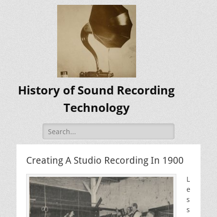
History of Sound Recording
Technology
Search
for:
Creating A Studio Recording In 1900
L
e
s
s