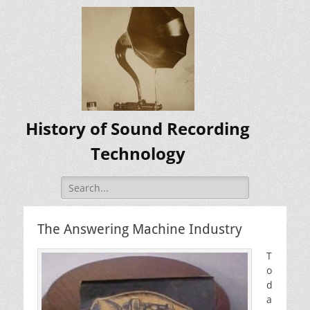
History of Sound Recording
Technology
Search
for:
The Answering Machine Industry
T
o
d
a