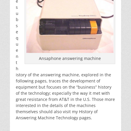
e
s
u
b
s
e
q
u
e
n
Ansaphone answering machine
t
h
istory of the answering machine, explored in the
following pages, traces the development of
equipment but focuses on the “business” history
of the technology; especially the way it met with
great resistance from AT&T in the U.S. Those more
interested in the details of the machines
themselves should also visit my History of
Answering Machine Technology pages.