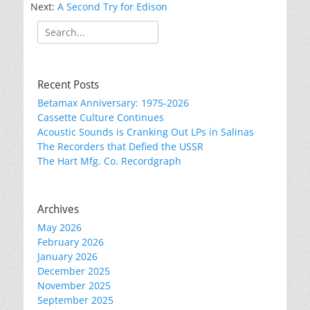
Next:
A Second Try for Edison
Search
for:
Recent Posts
Betamax Anniversary: 1975-2026
Cassette Culture Continues
Acoustic Sounds is Cranking Out LPs in Salinas
The Recorders that Defied the USSR
The Hart Mfg. Co. Recordgraph
Archives
May 2026
February 2026
January 2026
December 2025
November 2025
September 2025