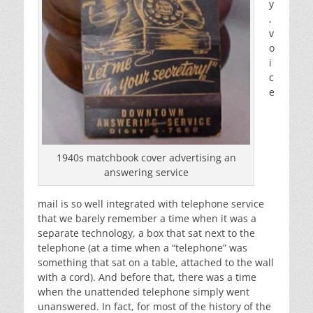
y
,
v
o
i
c
e
1940s matchbook cover advertising an
answering service
mail is so well integrated with telephone service
that we barely remember a time when it was a
separate technology, a box that sat next to the
telephone (at a time when a “telephone” was
something that sat on a table, attached to the wall
with a cord). And before that, there was a time
when the unattended telephone simply went
unanswered. In fact, for most of the history of the