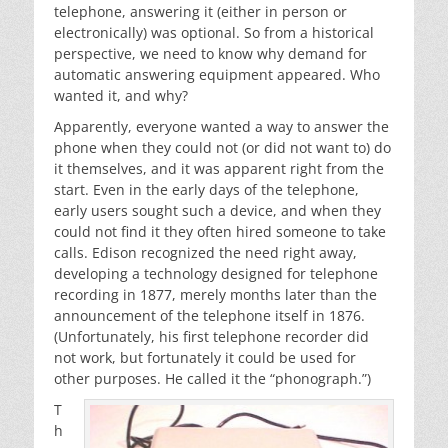
telephone, answering it (either in person or
electronically) was optional. So from a historical
perspective, we need to know why demand for
automatic answering equipment appeared. Who
wanted it, and why?
Apparently, everyone wanted a way to answer the
phone when they could not (or did not want to) do
it themselves, and it was apparent right from the
start. Even in the early days of the telephone,
early users sought such a device, and when they
could not find it they often hired someone to take
calls. Edison recognized the need right away,
developing a technology designed for telephone
recording in 1877, merely months later than the
announcement of the telephone itself in 1876.
(Unfortunately, his first telephone recorder did
not work, but fortunately it could be used for
other purposes. He called it the “phonograph.”)
T
h