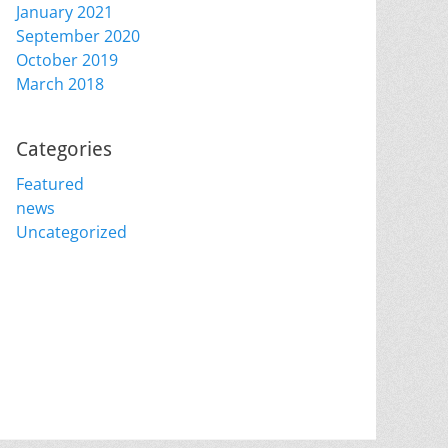
January 2021
September 2020
October 2019
March 2018
Categories
Featured
news
Uncategorized