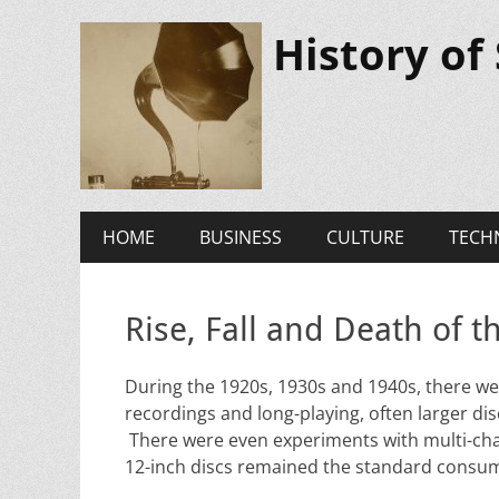
History of
Primary
Skip
HOME
BUSINESS
CULTURE
TECH
to
Menu
content
Rise, Fall and Death of 
During the 1920s, 1930s and 1940s, there we
recordings and long-playing, often larger dis
There were even experiments with multi-chan
12-inch discs remained the standard consu