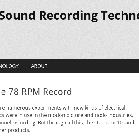
 Sound Recording Techn
NOLOGY
ABOUT
the 78 RPM Record
re numerous experiments with new kinds of electrical
cs were in use in the motion picture and radio industries.
nel recording. But through all this, the standard 10- and
mer products.