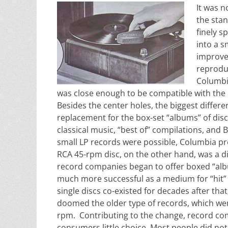
It was n
the stan
finely 
into a s
improve
reprodu
Columbia
was close enough to be compatible with the R
Besides the center holes, the biggest diffe
replacement for the box-set “albums” of disc
classical music, “best of” compilations, and
small LP records were possible, Columbia pr
RCA 45-rpm disc, on the other hand, was a di
record companies began to offer boxed “albu
much more successful as a medium for “hit” 
single discs co-existed for decades after that
doomed the older type of records, which were
rpm. Contributing to the change, record com
consumers little choice. Most people did no