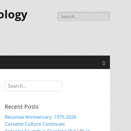
ology
Search
for:
Search
Search
for:
Recent Posts
Betamax Anniversary: 1975-2026
Cassette Culture Continues