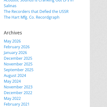
Acoustic Sounds is Cranking Out LPs in
Salinas
The Recorders that Defied the USSR
The Hart Mfg. Co. Recordgraph
Archives
May 2026
February 2026
January 2026
December 2025
November 2025
September 2025
August 2024
May 2024
November 2023
December 2022
May 2022
February 2021