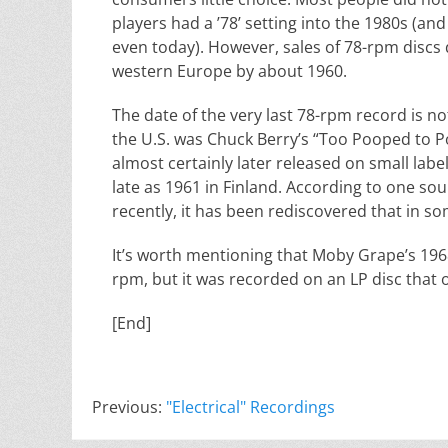
players had a ’78’ setting into the 1980s (an
even today). However, sales of 78-rpm discs 
western Europe by about 1960.
The date of the very last 78-rpm record is n
the U.S. was Chuck Berry’s “Too Pooped to P
almost certainly later released on small lab
late as 1961 in Finland. According to one so
recently, it has been rediscovered that in s
It’s worth mentioning that Moby Grape’s 19
rpm, but it was recorded on an LP disc that 
[End]
Previous:
"Electrical" Recordings