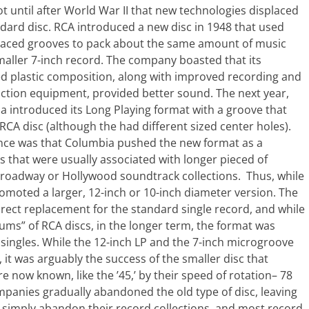
ot until after World War II that new technologies displaced
dard disc. RCA introduced a new disc in 1948 that used
spaced grooves to pack about the same amount of music
maller 7-inch record. The company boasted that its
d plastic composition, along with improved recording and
ction equipment, provided better sound. The next year,
 introduced its Long Playing format with a groove that
CA disc (although the had different sized center holes).
rence was that Columbia pushed the new format as a
s that were usually associated with longer pieced of
 Broadway or Hollywood soundtrack collections. Thus, while
omoted a larger, 12-inch or 10-inch diameter version. The
rect replacement for the standard single record, and while
ms” of RCA discs, in the longer term, the format was
singles. While the 12-inch LP and the 7-inch microgroove
, it was arguably the success of the smaller disc that
 now known, like the ’45,’ by their speed of rotation– 78
panies gradually abandoned the old type of disc, leaving
t simply abandon their record collections, and most record