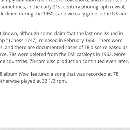
d sometimes, in the early 21st century phonograph revival,
declined during the 1950s, and virtually gone in the US and
ot known, although some claim that the last one issued in
op ” (Chess 1747), released in February 1960. There were
els, and there are documented cases of 78 discs released as
urce, 78s were deleted from the EMI catalogs in 1962. More
ome countries, 78-rpm disc production continued even later.
68 album
Wow
, featured a song that was recorded at 78
otherwise played at 33 1/3 rpm.