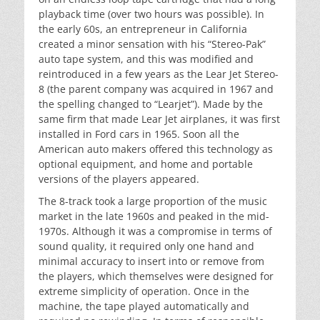
playback time (over two hours was possible). In
the early 60s, an entrepreneur in California
created a minor sensation with his “Stereo-Pak”
auto tape system, and this was modified and
reintroduced in a few years as the Lear Jet Stereo-
8 (the parent company was acquired in 1967 and
the spelling changed to “Learjet”). Made by the
same firm that made Lear Jet airplanes, it was first
installed in Ford cars in 1965. Soon all the
American auto makers offered this technology as
optional equipment, and home and portable
versions of the players appeared.
The 8-track took a large proportion of the music
market in the late 1960s and peaked in the mid-
1970s. Although it was a compromise in terms of
sound quality, it required only one hand and
minimal accuracy to insert into or remove from
the players, which themselves were designed for
extreme simplicity of operation. Once in the
machine, the tape played automatically and