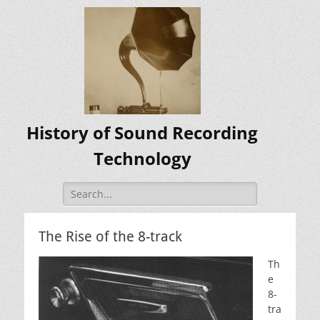
History of Sound Recording
Technology
Search
for:
The Rise of the 8-track
Th
e
8-
tra