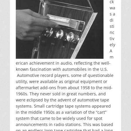
ck
wa
s a
di
sti
nc
tiv
ely
A
m
erican achievement in audio, reflecting the well-
known fascination with automobiles in the U.S.
Automotive record players, some of questionable
utility, were available as original equipment or
aftermarket add-ons from about 1958 to the mid-
1960s. They never sold in great numbers, and
were eclipsed by the advent of automotive tape
systems. Small cartridge tape systems appeared
in the middle 1950s as a variation of the “cart”
system that came to be widely used for spot
announcements in radio stations. This was based
on an endless loop tape cartridge that had a long