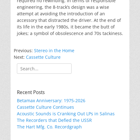
required no rewinding. In terms of responsible
engineering, the 8-track’s design was a wise
attempt at avoiding the introduction of an
accessory that distracted the driver. At the end of
its life in the early 1980s, it became the butt of
jokes; a symbol of obsolescence and 70s tackiness.
Previous:
Stereo in the Home
Next:
Cassette Culture
Search
for:
Recent Posts
Betamax Anniversary: 1975-2026
Cassette Culture Continues
Acoustic Sounds is Cranking Out LPs in Salinas
The Recorders that Defied the USSR
The Hart Mfg. Co. Recordgraph