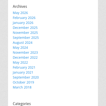
Archives
May 2026
February 2026
January 2026
December 2025
November 2025
September 2025
August 2024
May 2024
November 2023
December 2022
May 2022
February 2021
January 2021
September 2020
October 2019
March 2018
Categories