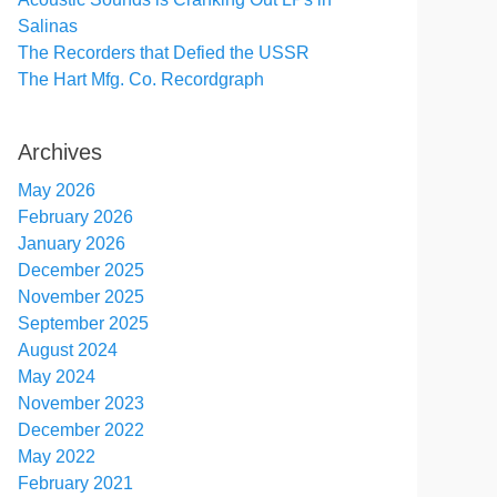
Salinas
The Recorders that Defied the USSR
The Hart Mfg. Co. Recordgraph
Archives
May 2026
February 2026
January 2026
December 2025
November 2025
September 2025
August 2024
May 2024
November 2023
December 2022
May 2022
February 2021