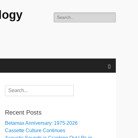
logy
Search
for:
Search
Search
for:
Recent Posts
Betamax Anniversary: 1975-2026
Cassette Culture Continues
Acoustic Sounds is Cranking Out LPs in