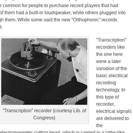
 common for people to purchase record players that had
of them had a built-in loudspeaker, while others plugged into
ugh them. While some said the new “Orthophonic” records
t.
“Transcription”
recorders like
the one here
were a later
variation of the
basic electrical
recording
technology. In
this type of
recorder,
“Transcription” recorder (courtesy Lib. of
electrical signals
Congress)
are delivered to
the
electromagnetic cutting head, which is carried in a lathe-like