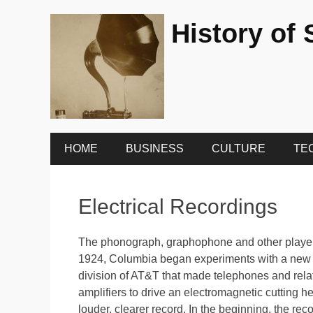
History of
Primary
Skip
HOME
BUSINESS
CULTURE
TE
to
Menu
content
Electrical Recordings
The phonograph, graphophone and other player
1924, Columbia began experiments with a new 
division of AT&T that made telephones and rela
amplifiers to drive an electromagnetic cutting h
louder, clearer record. In the beginning, the reco