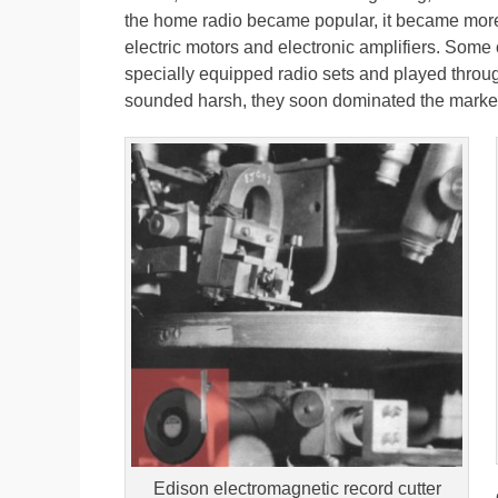
the home radio became popular, it became more
electric motors and electronic amplifiers. Some 
specially equipped radio sets and played thro
sounded harsh, they soon dominated the marke
Edison electromagnetic record cutter