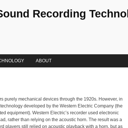
 Sound Recording Techno
CHNOLOGY
ABOUT
s purely mechanical devices through the 1920s. However, in
technology developed by the Western Electric Company (the
ted equipment). Western Electric’s recorder used electronic
ead, rather than relying on the acoustic horn. The result was a
rd players still relied on acoustic playback with a horn, but as